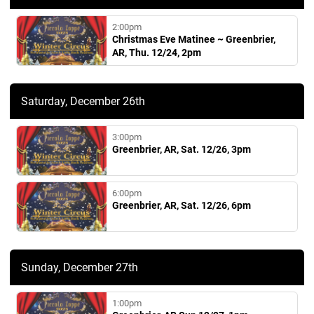
2:00pm
Christmas Eve Matinee ~ Greenbrier,
AR, Thu. 12/24, 2pm
Saturday, December 26th
3:00pm
Greenbrier, AR, Sat. 12/26, 3pm
6:00pm
Greenbrier, AR, Sat. 12/26, 6pm
Sunday, December 27th
1:00pm