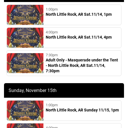
1:00pm
North Little Rock, AR Sat.11/14, 1pm
4:00pm
North Little Rock, AR Sat.11/14, 4pm
7:30pm
Adult Only - Masquerade under the Tent
- North Little Rock, AR Sat.11/14,
7:30pm
Sunday, November 15th
1:00pm
North Little Rock, AR Sunday 11/15, 1pm
4:00pm