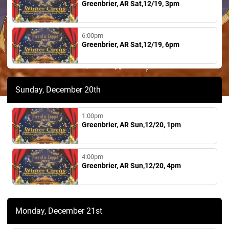
Greenbrier, AR Sat,12/19, 3pm
6:00pm
Greenbrier, AR Sat,12/19, 6pm
Sunday, December 20th
1:00pm
Greenbrier, AR Sun,12/20, 1pm
4:00pm
Greenbrier, AR Sun,12/20, 4pm
Monday, December 21st