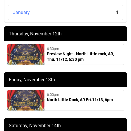
January
4
Thursday, November 12th
6:30pm
Preview Night - North Little rock, AR,
Thu. 11/12, 6:30 pm
Friday, November 13th
6:00pm
North Little Rock, AR Fri.11/13, 6pm
Saturday, November 14th