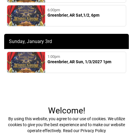
6:00pm
Greenbrier, AR Sat,1/2, 6pm
Sunday, January 3rd
1:00pm
Greenbrier, AR Sun, 1/3/2027 1pm
Welcome!
By using this website, you agree to our use of cookies. We utilize
cookies to give you the best experience and to make our website
operate effectively.
Read our Privacy Policy