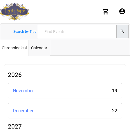
Search by Title
Chronological
Calendar
2026
November
19
December
22
2027