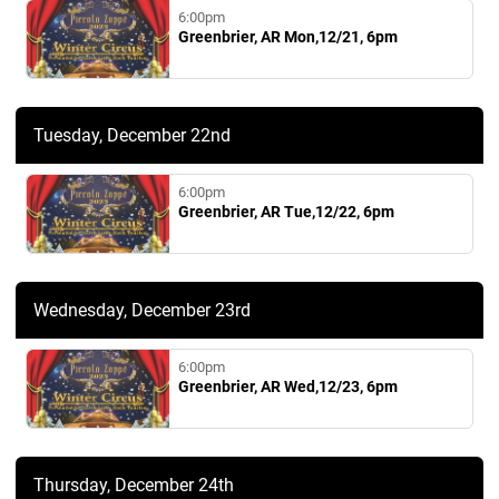
6:00pm
Greenbrier, AR Mon,12/21, 6pm
Tuesday, December 22nd
6:00pm
Greenbrier, AR Tue,12/22, 6pm
Wednesday, December 23rd
6:00pm
Greenbrier, AR Wed,12/23, 6pm
Thursday, December 24th