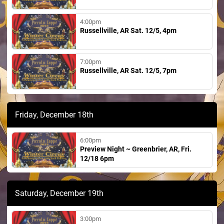
4:00pm
Russellville, AR Sat. 12/5, 4pm
7:00pm
Russellville, AR Sat. 12/5, 7pm
Friday, December 18th
6:00pm
Preview Night ~ Greenbrier, AR, Fri.
12/18 6pm
Saturday, December 19th
3:00pm