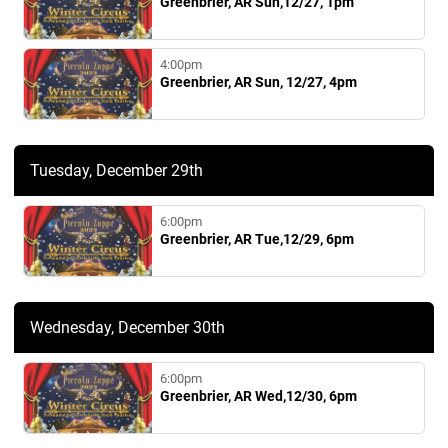
Greenbrier, AR Sun,12/27, 1pm
4:00pm
Greenbrier, AR Sun, 12/27, 4pm
Tuesday, December 29th
6:00pm
Greenbrier, AR Tue,12/29, 6pm
Wednesday, December 30th
6:00pm
Greenbrier, AR Wed,12/30, 6pm