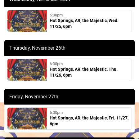
6:00pm
Hot Springs, AR, the Majestic, Wed.
11/25, 6pm
Thursday, November 26th
6:00pm
Hot Springs, AR, the Majestic, Thu.
11/26, 6pm
Friday, November 27th
6:00pm
Hot Springs, AR, the Majestic, Fri. 11/27,
6pm