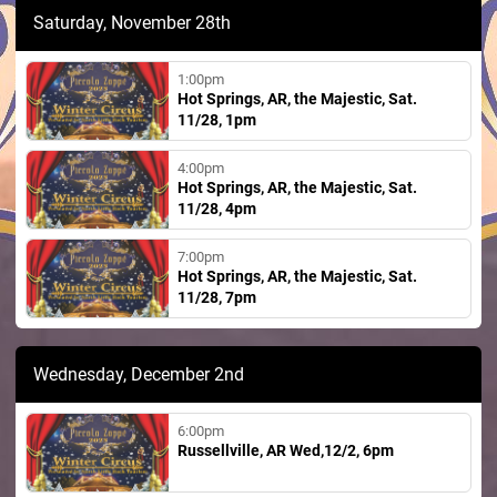
Saturday, November 28th
1:00pm
Hot Springs, AR, the Majestic, Sat.
11/28, 1pm
4:00pm
Hot Springs, AR, the Majestic, Sat.
11/28, 4pm
7:00pm
Hot Springs, AR, the Majestic, Sat.
11/28, 7pm
Wednesday, December 2nd
6:00pm
Russellville, AR Wed,12/2, 6pm