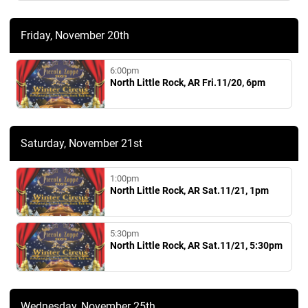
Friday, November 20th
6:00pm
North Little Rock, AR Fri.11/20, 6pm
Saturday, November 21st
1:00pm
North Little Rock, AR Sat.11/21, 1pm
5:30pm
North Little Rock, AR Sat.11/21, 5:30pm
Wednesday, November 25th