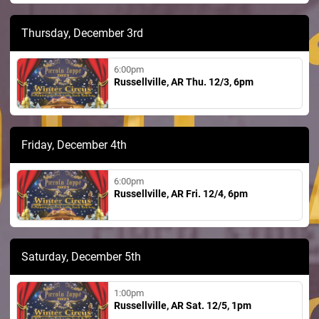
Thursday, December 3rd
6:00pm
Russellville, AR Thu. 12/3, 6pm
Friday, December 4th
6:00pm
Russellville, AR Fri. 12/4, 6pm
Saturday, December 5th
1:00pm
Russellville, AR Sat. 12/5, 1pm