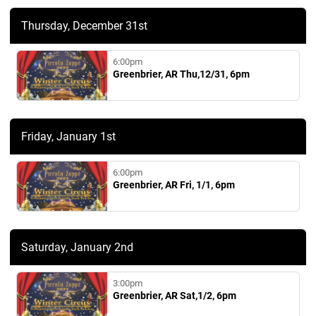
Thursday, December 31st
6:00pm
Greenbrier, AR Thu,12/31, 6pm
Friday, January 1st
6:00pm
Greenbrier, AR Fri, 1/1, 6pm
Saturday, January 2nd
3:00pm
Greenbrier, AR Sat,1/2, 6pm