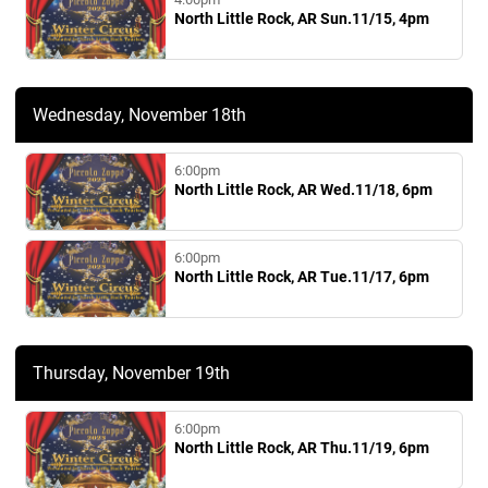
North Little Rock, AR Sun.11/15, 4pm
Wednesday, November 18th
6:00pm
North Little Rock, AR Wed.11/18, 6pm
6:00pm
North Little Rock, AR Tue.11/17, 6pm
Thursday, November 19th
6:00pm
North Little Rock, AR Thu.11/19, 6pm